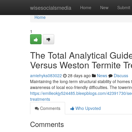
Home
wisesocialsmedia
Home
New
Submit
Home
1
The Total Analytical Gui
Versus Weston Termite T
amiehyks083022
28 days ago
News
Discuss
Maintaining the long‑term structural stability of homes
awareness of local eco-friendly difficulties. The tower
https://emilieokjy524485.bleepblogs.com/42391730/secu
treatments
Comments
Who Upvoted
Comments