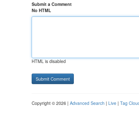
Submit a Comment
No HTML
HTML is disabled
Copyright © 2026 |
Advanced Search
|
Live
|
Tag Clou