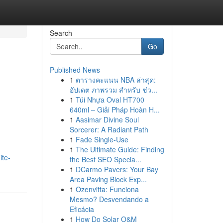
Search
Go
Published News
1
ตารางคะแนน NBA ล่าสุด:
อัปเดต ภาพรวม สำหรับ ช่ว...
1
Túi Nhựa Oval HT700
640ml – Giải Pháp Hoàn H...
1
Aasimar Divine Soul
Sorcerer: A Radiant Path
1
Fade Single-Use
1
The Ultimate Guide: Finding
ite-
the Best SEO Specia...
1
DCarmo Pavers: Your Bay
Area Paving Block Exp...
1
Ozenvitta: Funciona
Mesmo? Desvendando a
Eficácia
1
How Do Solar O&M