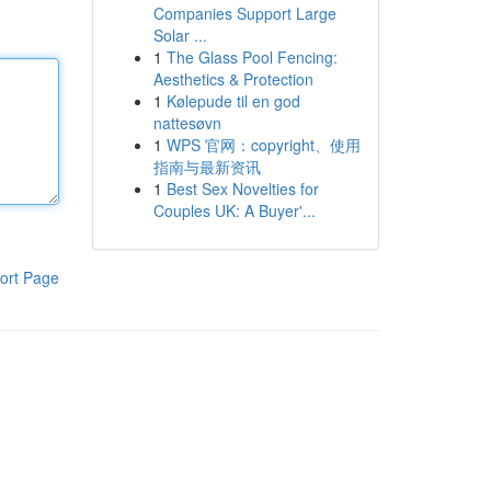
Companies Support Large
Solar ...
1
The Glass Pool Fencing:
Aesthetics & Protection
1
Kølepude til en god
nattesøvn
1
WPS 官网：copyright、使用
指南与最新资讯
1
Best Sex Novelties for
Couples UK: A Buyer'...
ort Page