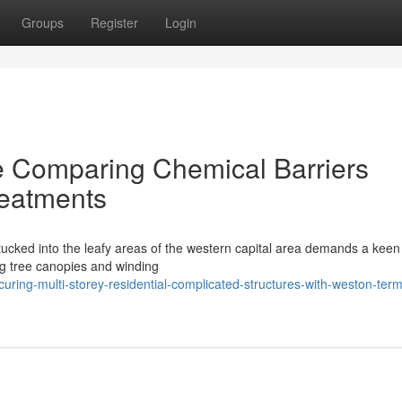
Groups
Register
Login
de Comparing Chemical Barriers
reatments
 tucked into the leafy areas of the western capital area demands a keen
ing tree canopies and winding
ring-multi-storey-residential-complicated-structures-with-weston-term