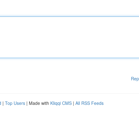
Rep
d
|
Top Users
| Made with
Kliqqi CMS
|
All RSS Feeds