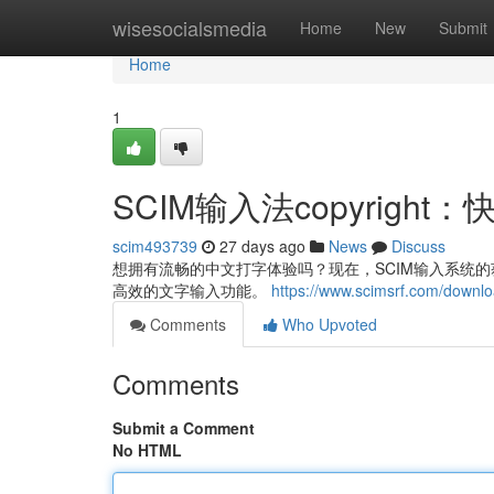
Home
wisesocialsmedia
Home
New
Submit
Home
1
SCIM输入法copyrig
scim493739
27 days ago
News
Discuss
想拥有流畅的中文打字体验吗？现在，SCIM输入系统的获取
高效的文字输入功能。
https://www.scimsrf.com/downl
Comments
Who Upvoted
Comments
Submit a Comment
No HTML