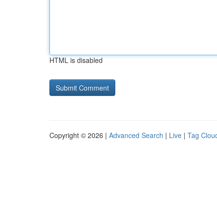
HTML is disabled
Copyright © 2026 |
Advanced Search
|
Live
|
Tag Clou