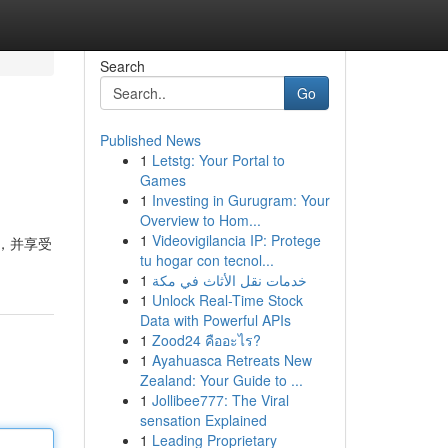
Search
Go
Published News
1
Letstg: Your Portal to
Games
1
Investing in Gurugram: Your
Overview to Hom...
1
Videovigilancia IP: Protege
法，并享受
tu hogar con tecnol...
1
خدمات نقل الأثاث في مكة
1
Unlock Real-Time Stock
Data with Powerful APIs
1
Zood24 คืออะไร?
1
Ayahuasca Retreats New
Zealand: Your Guide to ...
1
Jollibee777: The Viral
sensation Explained
1
Leading Proprietary