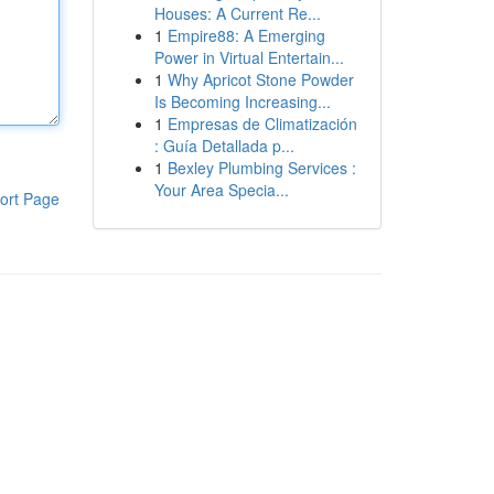
Houses: A Current Re...
1
Empire88: A Emerging
Power in Virtual Entertain...
1
Why Apricot Stone Powder
Is Becoming Increasing...
1
Empresas de Climatización
: Guía Detallada p...
1
Bexley Plumbing Services :
Your Area Specia...
ort Page