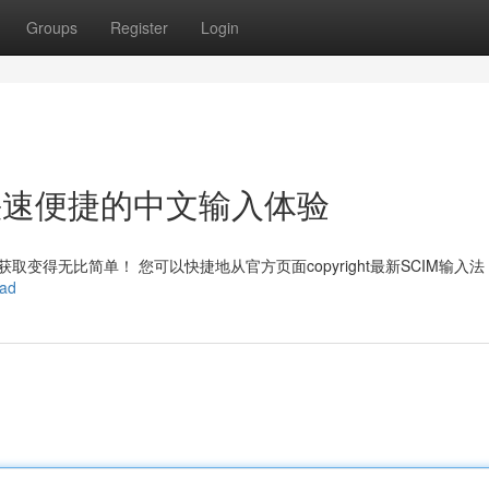
Groups
Register
Login
ht：快速便捷的中文输入体验
变得无比简单！ 您可以快捷地从官方页面copyright最新SCIM输入
oad