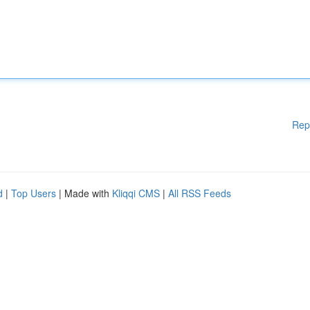
Rep
d
|
Top Users
| Made with
Kliqqi CMS
|
All RSS Feeds