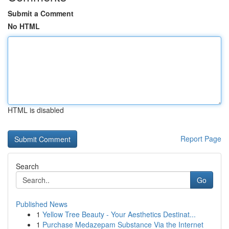
Submit a Comment
No HTML
HTML is disabled
Report Page
Search
Go
Published News
1
Yellow Tree Beauty - Your Aesthetics Destinat...
1
Purchase Medazepam Substance Via the Internet