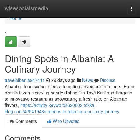
Home
wisesocialsmedia
Togg
navi
Home
1
Dining Spots in Albania: A
Culinary Journey
travelalbania947411
29 days ago
News
Discuss
Albania’s food scene offers a tempting adventure for diners. From
classic taverns serving hearty dishes like Tavë Kosi and Fergese
to innovative restaurants showcasing a fresh take on Albanian
flavors,
https://activity-keywords620802.tokka-
blog.com/42541948/eateries-in-albania-a-culinary-journey
Comments
Who Upvoted
Comments