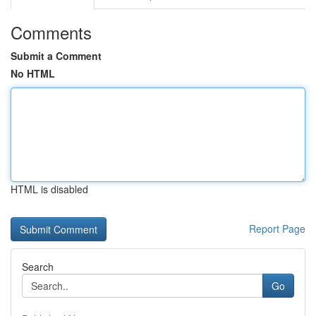
Comments
Submit a Comment
No HTML
HTML is disabled
Report Page
Search
Go