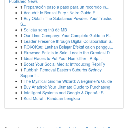
Published News
1
Preparación paso a paso para un recorrido in...
1
Acquérir le Benzol Fury : Notre Guide E...
1
Buy Obtain The Substance Powder: Your Trusted
S...
1
Soi cầu song thủ đề MB
1
Our Limo Company: Your Complete Guide to P...
1
Leader Presence through Digital Collaboration S...
1
ROKOK88: Latihan Belajar Efektif calon penggu...
1
Firewood Pellets to Sale: Locate the Greatest D...
1
Ideal Places to Put Your Humidifier : A Sp...
1
Boost Your Social Media: Introducing RepliFy
1
Rubbish Removal Eastern Suburbs Sydney
Supporti...
1
The Mystical Gnome Wizard: A Beginner's Guide
1
Buy Anadrol: Your Ultimate Guide to Purchasing
1
Intelligent Systems and Google & OpenAI: S...
1
Kost Murah: Panduan Lengkap