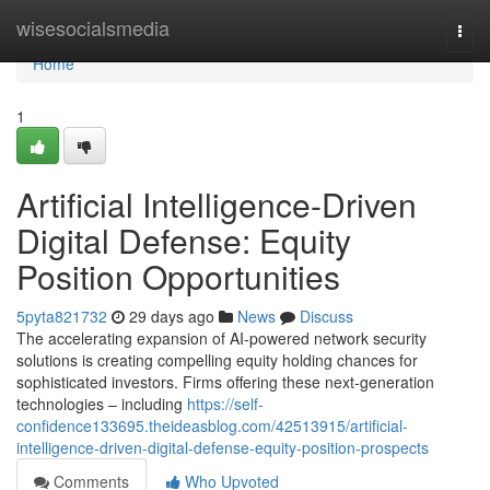
Home
wisesocialsmedia
Togg
navi
Home
1
Artificial Intelligence-Driven
Digital Defense: Equity
Position Opportunities
5pyta821732
29 days ago
News
Discuss
The accelerating expansion of AI-powered network security
solutions is creating compelling equity holding chances for
sophisticated investors. Firms offering these next-generation
technologies – including
https://self-
confidence133695.theideasblog.com/42513915/artificial-
intelligence-driven-digital-defense-equity-position-prospects
Comments
Who Upvoted