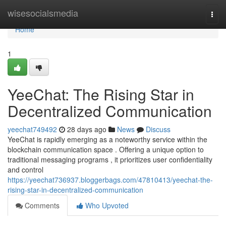
Home
wisesocialsmedia
Togg
navi
Home
1
YeeChat: The Rising Star in
Decentralized Communication
yeechat749492
28 days ago
News
Discuss
YeeChat is rapidly emerging as a noteworthy service within the
blockchain communication space . Offering a unique option to
traditional messaging programs , it prioritizes user confidentiality
and control
https://yeechat736937.bloggerbags.com/47810413/yeechat-the-
rising-star-in-decentralized-communication
Comments
Who Upvoted