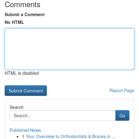
Comments
Submit a Comment
No HTML
HTML is disabled
Report Page
Search
Go
Published News
1
Your Overview to Orthodontists & Braces in ...