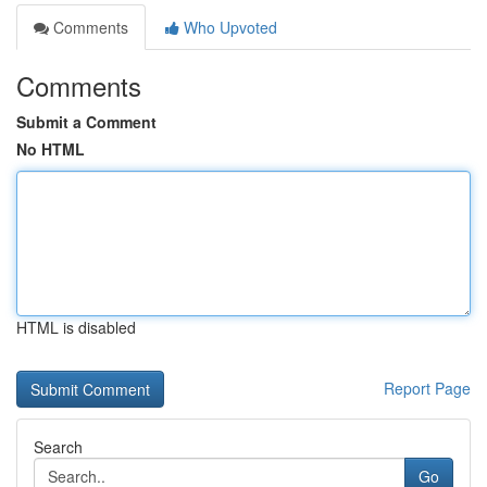
Comments
Who Upvoted
Comments
Submit a Comment
No HTML
HTML is disabled
Report Page
Search
Go