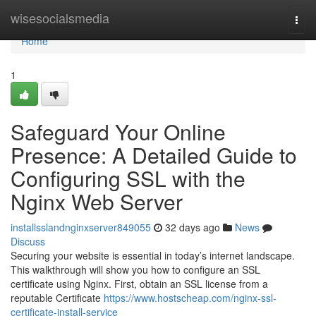
Home
wisesocialsmedia
Togg
navi
Home
1
Safeguard Your Online
Presence: A Detailed Guide to
Configuring SSL with the
Nginx Web Server
installsslandnginxserver849055
32 days ago
News
Discuss
Securing your website is essential in today’s internet landscape.
This walkthrough will show you how to configure an SSL
certificate using Nginx. First, obtain an SSL license from a
reputable Certificate
https://www.hostscheap.com/nginx-ssl-
certificate-install-service