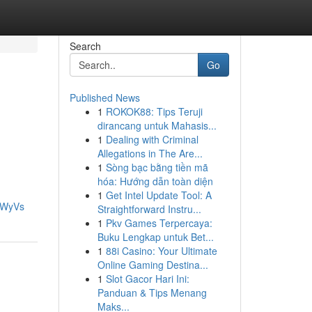
Search
Go
Published News
1
ROKOK88: Tips Teruji
dirancang untuk Mahasis...
1
Dealing with Criminal
Allegations in The Are...
1
Sòng bạc bằng tiền mã
hóa: Hướng dẫn toàn diện
1
Get Intel Update Tool: A
EWyVs
Straightforward Instru...
1
Pkv Games Terpercaya:
Buku Lengkap untuk Bet...
1
88i Casino: Your Ultimate
Online Gaming Destina...
1
Slot Gacor Hari Ini:
Panduan & Tips Menang
Maks...