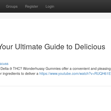
Groups
Register
Login
ur Ultimate Guide to Delicious
scuss
of Delta-9 THC? Wonderhussy Gummies offer a convenient and pleasing
er ingredients to deliver a
https://www.youtube.com/watch?v=RUQH61