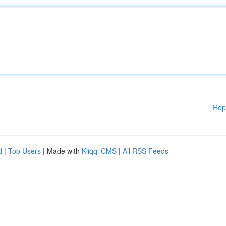
Rep
d
|
Top Users
| Made with
Kliqqi CMS
|
All RSS Feeds