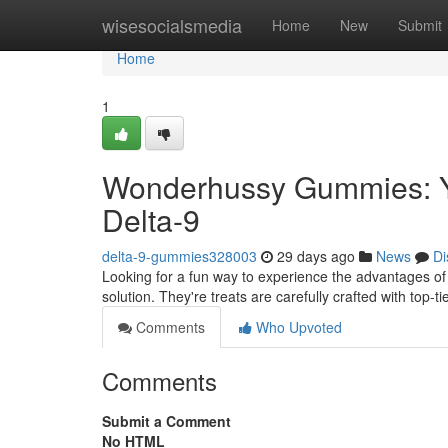
Home
wisesocialsmedia
Home
New
Submit
Home
1
Wonderhussy Gummies: Yo
Delta-9
delta-9-gummies328003
29 days ago
News
Di
Looking for a fun way to experience the advantages 
solution. They're treats are carefully crafted with top-ti
Comments
Who Upvoted
Comments
Submit a Comment
No HTML