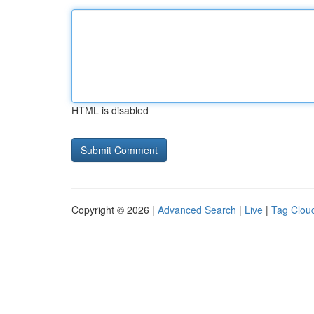
HTML is disabled
Copyright © 2026 |
Advanced Search
|
Live
|
Tag Clou