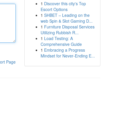
1
Discover this city's Top
Escort Options
1
SHBET – Leading on the
web Spin & Slot Gaming D...
1
Furniture Disposal Services
Utilizing Rubbish R...
1
Load Testing: A
Comprehensive Guide
1
Embracing a Progress
Mindset for Never‑Ending E...
ort Page