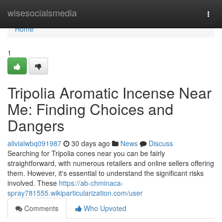
Home
wisesocialsmedia
Togg
navi
Home
1
Tripolia Aromatic Incense Near
Me: Finding Choices and
Dangers
alivialwbq091987
30 days ago
News
Discuss
Searching for Tripolia cones near you can be fairly
straightforward, with numerous retailers and online sellers offering
them. However, it's essential to understand the significant risks
involved. These
https://ab-chminaca-
spray781555.wikiparticularization.com/user
Comments
Who Upvoted