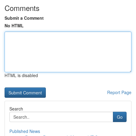
Comments
Submit a Comment
No HTML
HTML is disabled
Report Page
Search
Go
Published News