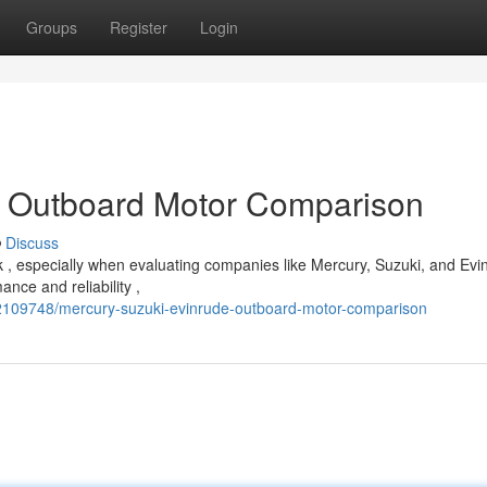
Groups
Register
Login
: Outboard Motor Comparison
Discuss
 , especially when evaluating companies like Mercury, Suzuki, and Evi
nce and reliability ,
2109748/mercury-suzuki-evinrude-outboard-motor-comparison