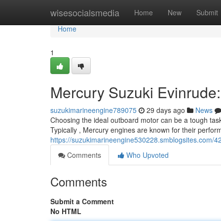
Home
wisesocialsmedia
Home
New
Submit
Home
1
Mercury Suzuki Evinrude
suzukimarineengine789075
29 days ago
News
Choosing the ideal outboard motor can be a tough task
Typically , Mercury engines are known for their performa
https://suzukimarineengine530228.smblogsites.com/4
Comments
Who Upvoted
Comments
Submit a Comment
No HTML