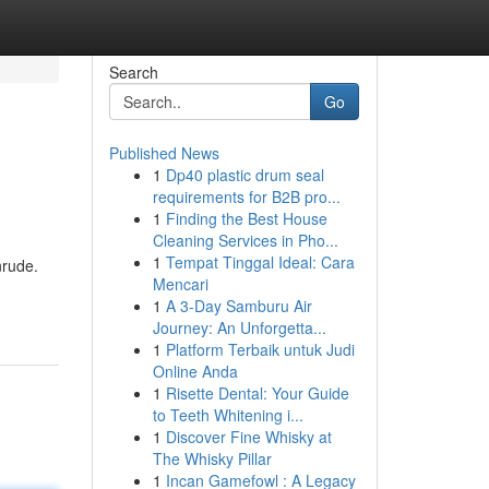
Search
Go
Published News
1
Dp40 plastic drum seal
requirements for B2B pro...
1
Finding the Best House
Cleaning Services in Pho...
1
Tempat Tinggal Ideal: Cara
nrude.
Mencari
1
A 3-Day Samburu Air
Journey: An Unforgetta...
1
Platform Terbaik untuk Judi
Online Anda
1
Risette Dental: Your Guide
to Teeth Whitening i...
1
Discover Fine Whisky at
The Whisky Pillar
1
Incan Gamefowl : A Legacy