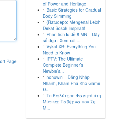
of Power and Heritage
1
Basic Strategies for Gradual
Body Slimming
1
{Ratudepo: Mengenal Lebih
Dekat Sosok Inspiratif
1
Phân tích lô đề 8 MN – Dãy
số đẹp : Xem xét ...
1
Vykat XR: Everything You
Need to Know
1
IPTV: The Ultimate
ort Page
Complete Beginner’s
Newbie’s...
1
nohuwin – Đăng Nhập
Nhanh, Khám Phá Kho Game
Đ...
1
Το Καλύτερο Φαγητό στη
Μύτικα: Ταβέρνα που Σε
Μ...