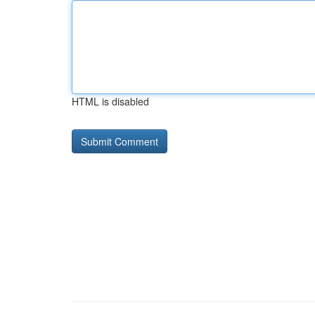
HTML is disabled