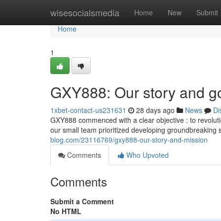
Home
wisesocialsmedia
Home
New
Submit
Home
1
GXY888: Our story and g
1xbet-contact-us231631
28 days ago
News
Di
GXY888 commenced with a clear objective : to revoluti
our small team prioritized developing groundbreakin
blog.com/23116769/gxy888-our-story-and-mission
Comments
Who Upvoted
Comments
Submit a Comment
No HTML