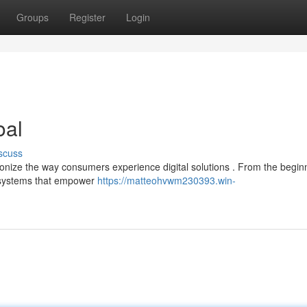
Groups
Register
Login
oal
scuss
onize the way consumers experience digital solutions . From the beginn
g systems that empower
https://matteohvwm230393.win-