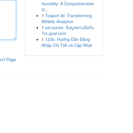
Humidity: A Comprehensive
G...
1
Tusport AI: Transforming
Athletic Analytics
1
ผลบอลสด: ข้อมูลครบมือกับ
7m-goal.com
1
123b: Hướng Dẫn Đăng
Nhập Chi Tiết và Cập Nhật
ort Page