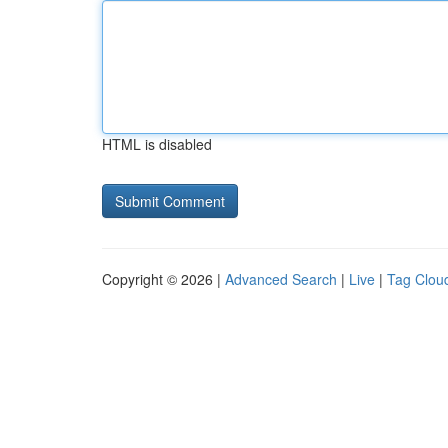
HTML is disabled
Copyright © 2026 |
Advanced Search
|
Live
|
Tag Clou