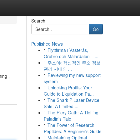
Search
Go
Published News
1
Flyttfirma i Västerås,
Örebro och Mälardalen – ...
1
주소야: 혁신적인 주소 정보
관리 시대의 ...
1
Reviewing my new support
ing ,
system
1
Unlocking Profits: Your
Guide to Liquidation Pa...
1
The Shark P Laser Device
Sale: A Limited ...
1
The Fiery Oath: A Tiefling
Paladin's Tale
1
The Power of Research
Peptides: A Beginner's Guide
1
Maintaining Optimal