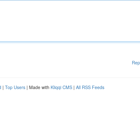
Rep
d
|
Top Users
| Made with
Kliqqi CMS
|
All RSS Feeds