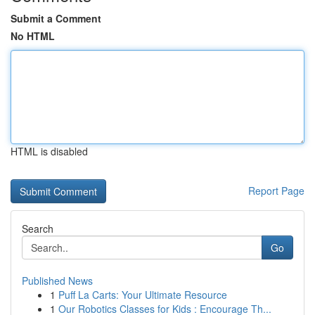
Submit a Comment
No HTML
HTML is disabled
Report Page
Search
Go
Published News
1
Puff La Carts: Your Ultimate Resource
1
Our Robotics Classes for Kids : Encourage Th...