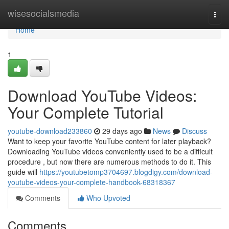
Home
wisesocialsmedia
Togg
navi
Home
1
Download YouTube Videos:
Your Complete Tutorial
youtube-download233860
29 days ago
News
Discuss
Want to keep your favorite YouTube content for later playback?
Downloading YouTube videos conveniently used to be a difficult
procedure , but now there are numerous methods to do it. This
guide will
https://youtubetomp3704697.blogdigy.com/download-
youtube-videos-your-complete-handbook-68318367
Comments
Who Upvoted
Comments