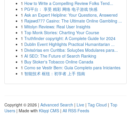
1
How to Write a Compelling Review Folks Tend...
1
PG平台： 享受 精彩 网络 电子游戏 快感
1
Ask an Expert Helpline: Your Questions, Answered
1
Rajawd777 Casino: The Ultimate Online Gambling ...
1
Mitolyn Reviews: Real User Insights
1
Top Monk Stories: Charting Your Course
1
Truthfinder copyright: A Complete Guide for 2024
1
Dublin Event Highlights Practical Humanitarian ...
1
Divisórias em Curitiba: Soluções Modulares para...
1
AI SEO: The Future of Search Ranking
1
Buy Stoker's Tobacco Online Canada
1
Como se Vestir Bem: Guia Completo para Iniciantes
1
智能技术 枢纽：初学者 上手 指南
Copyright © 2026 |
Advanced Search
|
Live
|
Tag Cloud
|
Top
Users
| Made with
Kliqqi CMS
|
All RSS Feeds