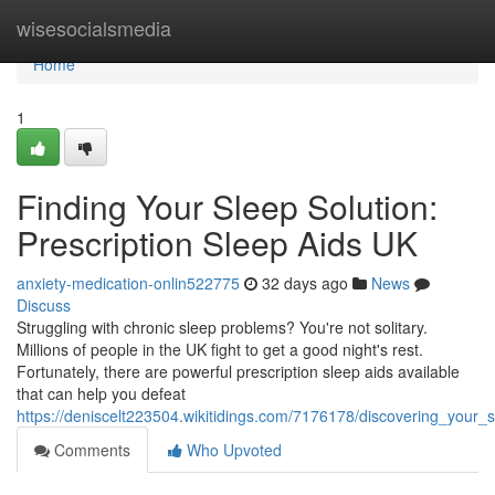
Home
wisesocialsmedia
Home
1
Finding Your Sleep Solution:
Prescription Sleep Aids UK
anxiety-medication-onlin522775
32 days ago
News
Discuss
Struggling with chronic sleep problems? You're not solitary.
Millions of people in the UK fight to get a good night's rest.
Fortunately, there are powerful prescription sleep aids available
that can help you defeat
https://deniscelt223504.wikitidings.com/7176178/discovering_your_
Comments
Who Upvoted