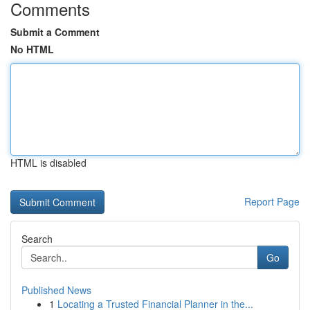
Comments
Submit a Comment
No HTML
HTML is disabled
Report Page
Search
Go
Published News
1
Locating a Trusted Financial Planner in the...