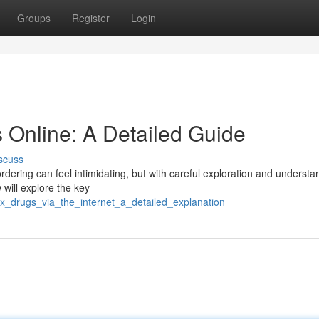
Groups
Register
Login
 Online: A Detailed Guide
scuss
dering can feel intimidating, but with careful exploration and understan
 will explore the key
_rx_drugs_via_the_internet_a_detailed_explanation