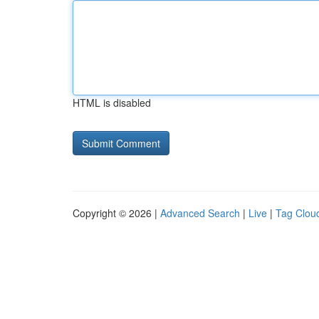
HTML is disabled
Copyright © 2026 |
Advanced Search
|
Live
|
Tag Clou