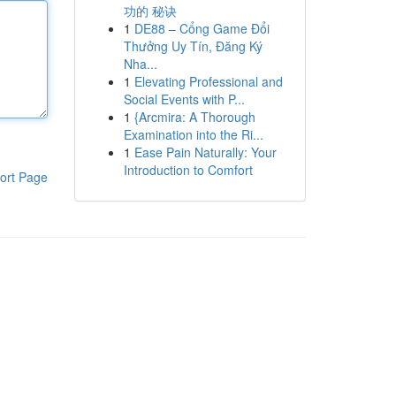
功的 秘诀
1
DE88 – Cổng Game Đổi
Thưởng Uy Tín, Đăng Ký
Nha...
1
Elevating Professional and
Social Events with P...
1
{Arcmira: A Thorough
Examination into the Ri...
1
Ease Pain Naturally: Your
Introduction to Comfort
ort Page