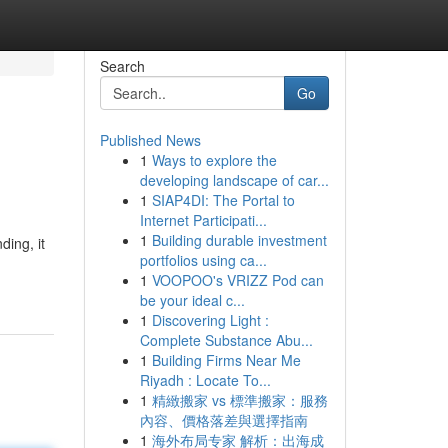
Search
Go
Published News
1
Ways to explore the
developing landscape of car...
1
SIAP4DI: The Portal to
Internet Participati...
1
Building durable investment
ding, it
portfolios using ca...
1
VOOPOO's VRIZZ Pod can
be your ideal c...
1
Discovering Light :
Complete Substance Abu...
1
Building Firms Near Me
Riyadh : Locate To...
1
精緻搬家 vs 標準搬家：服務
內容、價格落差與選擇指南
1
海外布局专家 解析：出海成