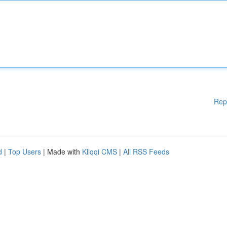
Rep
d
|
Top Users
| Made with
Kliqqi CMS
|
All RSS Feeds