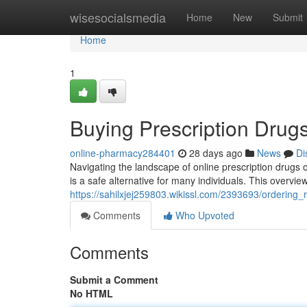
Home
wisesocialsmedia
Home
New
Submit
Home
1
Buying Prescription Drugs
online-pharmacy284401
28 days ago
News
Di
Navigating the landscape of online prescription drugs or
is a safe alternative for many individuals. This overview
https://sahilxjej259803.wikissl.com/2393693/ordering
Comments
Who Upvoted
Comments
Submit a Comment
No HTML