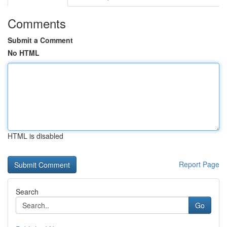
Comments
Submit a Comment
No HTML
HTML is disabled
Report Page
Search
Go