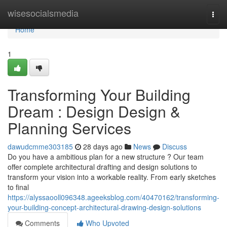
Home
wisesocialsmedia
Togg
navi
Home
1
Transforming Your Building
Dream : Design Design &
Planning Services
dawudcmme303185
28 days ago
News
Discuss
Do you have a ambitious plan for a new structure ? Our team
offer complete architectural drafting and design solutions to
transform your vision into a workable reality. From early sketches
to final
https://alyssaooll096348.ageeksblog.com/40470162/transforming-
your-building-concept-architectural-drawing-design-solutions
Comments
Who Upvoted