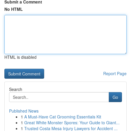
Submit a Comment
No HTML
HTML is disabled
Report Page
Search
Go
Published News
1
A Must-Have Cat Grooming Essentials Kit
1
Great White Monster Spores: Your Guide to Giant...
1
Trusted Costa Mesa Injury Lawyers for Accident ...