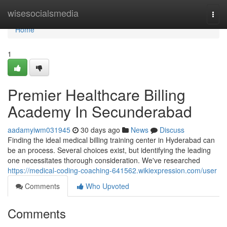
Home
wisesocialsmedia
Togg
navi
Home
1
Premier Healthcare Billing
Academy In Secunderabad
aadamyiwm031945
30 days ago
News
Discuss
Finding the ideal medical billing training center in Hyderabad can
be an process. Several choices exist, but identifying the leading
one necessitates thorough consideration. We've researched
https://medical-coding-coaching-641562.wikiexpression.com/user
Comments
Who Upvoted
Comments