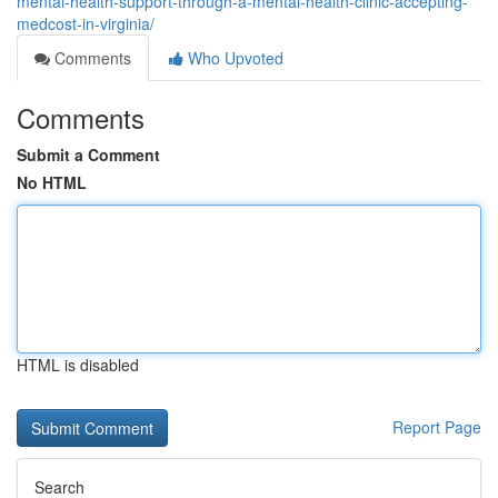
mental-health-support-through-a-mental-health-clinic-accepting-
medcost-in-virginia/
Comments
Who Upvoted
Comments
Submit a Comment
No HTML
HTML is disabled
Report Page
Search