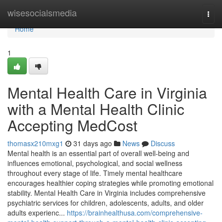
Home
wisesocialsmedia
Togg
navi
Home
1
Mental Health Care in Virginia
with a Mental Health Clinic
Accepting MedCost
thomasx210mxg1
31 days ago
News
Discuss
Mental health is an essential part of overall well-being and
influences emotional, psychological, and social wellness
throughout every stage of life. Timely mental healthcare
encourages healthier coping strategies while promoting emotional
stability. Mental Health Care in Virginia includes comprehensive
psychiatric services for children, adolescents, adults, and older
adults experienc...
https://brainhealthusa.com/comprehensive-