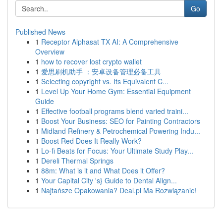
Go
Published News
1
Receptor Alphasat TX AI: A Comprehensive
Overview
1
how to recover lost crypto wallet
1
爱思刷机助手 ：安卓设备管理必备工具
1
Selecting copyright vs. Its Equivalent C...
1
Level Up Your Home Gym: Essential Equipment
Guide
1
Effective football programs blend varied traini...
1
Boost Your Business: SEO for Painting Contractors
1
Midland Refinery & Petrochemical Powering Indu...
1
Boost Red Does It Really Work?
1
Lo-fi Beats for Focus: Your Ultimate Study Play...
1
Dereli Thermal Springs
1
88m: What is it and What Does it Offer?
1
Your Capital City 's} Guide to Dental Align...
1
Najtańsze Opakowania? Deal.pl Ma Rozwiązanie!