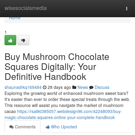
Home
wisesocialsmedia
Togg
navi
Home
1
Buy Mushroom Chocolate
Squares Digitally: Your
Definitive Handbook
shaunadrkq169484
28 days ago
News
Discuss
Exploring the growing world of enhanced mushroom sweet bars?
It's easier than ever to order these special treats through the web.
This resource will assist you navigate the market of mushroom
cacao
https://rsaltkt385057.webdesign96.com/42248093/buy-
magic-chocolate-squares-online-your-complete-handbook
Comments
Who Upvoted