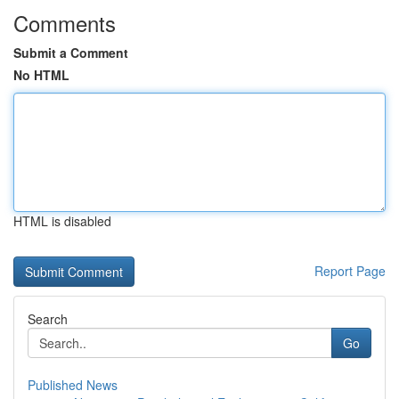
Comments
Submit a Comment
No HTML
HTML is disabled
Report Page
Search
Go
Published News