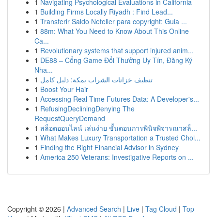
1
Navigating Psychological Evaluations in California
1
Building Firms Locally Riyadh : Find Lead...
1
Transferir Saldo Neteller para copyright: Guia ...
1
88m: What You Need to Know About This Online
Ca...
1
Revolutionary systems that support injured anim...
1
DE88 – Cổng Game Đổi Thưởng Uy Tín, Đăng Ký
Nha...
1
تنظيف خزانات الشراب بمكة: دليل كامل
1
Boost Your Hair
1
Accessing Real-Time Futures Data: A Developer's...
1
RefusingDecliningDenying The
RequestQueryDemand
1
สล็อตออนไลน์ เล่นง่าย ขั้นตอนการพินิจพิจารณาสล็...
1
What Makes Luxury Transportation a Trusted Choi...
1
Finding the Right Financial Advisor in Sydney
1
America 250 Veterans: Investigative Reports on ...
Copyright © 2026 |
Advanced Search
|
Live
|
Tag Cloud
|
Top