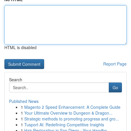
HTML is disabled
Report Page
Search
Go
Published News
1
Magento 2 Speed Enhancement: A Complete Guide
1
Your Ultimate Overview to Dungeon & Dragon...
1
Strategic methods to promoting progress and gro...
1
Tusport AI: Redefining Competitive Insights
1
Hair Restoration in San Diego : Your Handbo...