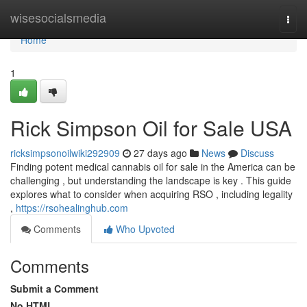
Home
wisesocialsmedia
Togg
navi
Home
1
Rick Simpson Oil for Sale USA
ricksimpsonoilwiki292909
27 days ago
News
Discuss
Finding potent medical cannabis oil for sale in the America can be
challenging , but understanding the landscape is key . This guide
explores what to consider when acquiring RSO , including legality
,
https://rsohealinghub.com
Comments
Who Upvoted
Comments
Submit a Comment
No HTML