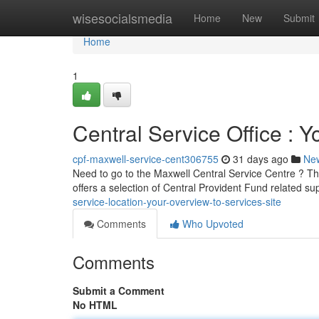
Home
wisesocialsmedia
Home
New
Submit
Home
1
Central Service Office : Y
cpf-maxwell-service-cent306755
31 days ago
Ne
Need to go to the Maxwell Central Service Centre ? Thi
offers a selection of Central Provident Fund related su
service-location-your-overview-to-services-site
Comments
Who Upvoted
Comments
Submit a Comment
No HTML