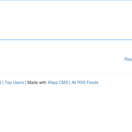
Rep
d
|
Top Users
| Made with
Kliqqi CMS
|
All RSS Feeds