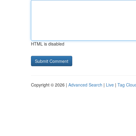
HTML is disabled
Copyright © 2026 |
Advanced Search
|
Live
|
Tag Clou