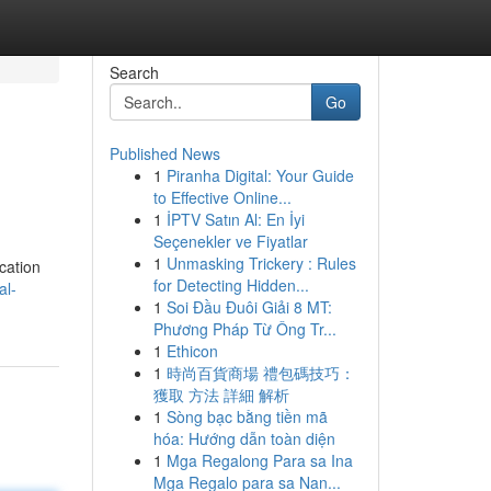
Search
Go
Published News
1
Piranha Digital: Your Guide
to Effective Online...
1
İPTV Satın Al: En İyi
Seçenekler ve Fiyatlar
1
Unmasking Trickery : Rules
cation
for Detecting Hidden...
al-
1
Soi Đầu Đuôi Giải 8 MT:
Phương Pháp Từ Ông Tr...
1
Ethicon
1
時尚百貨商場 禮包碼技巧：
獲取 方法 詳細 解析
1
Sòng bạc bằng tiền mã
hóa: Hướng dẫn toàn diện
1
Mga Regalong Para sa Ina
Mga Regalo para sa Nan...