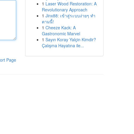
1
Laser Wood Restoration: A
Revolutionary Approach
1
Jinx88: เข้าสู่ระบบง่ายๆ ทำ
ตามนี้!
1
Cheeze Kack: A
Gastronomic Marvel
1
Sayın Koray Yalçin Kimdir?
Çalışma Hayatına ile...
ort Page