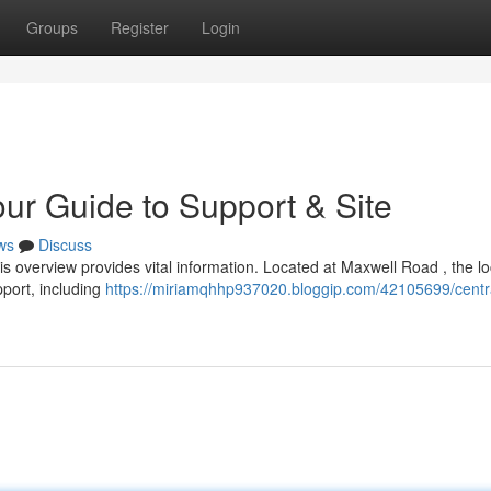
Groups
Register
Login
our Guide to Support & Site
ws
Discuss
s overview provides vital information. Located at Maxwell Road , the lo
pport, including
https://miriamqhhp937020.bloggip.com/42105699/centr