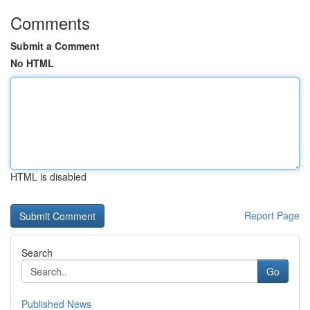
Comments
Submit a Comment
No HTML
HTML is disabled
Report Page
Search
Go
Published News