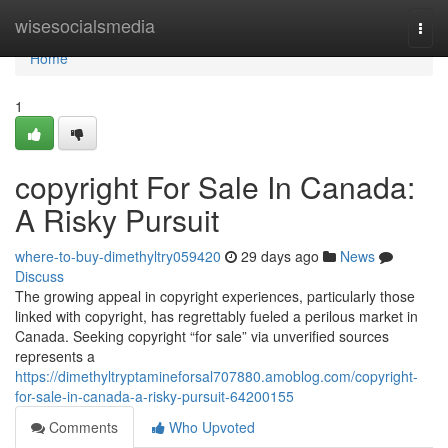
Home
wisesocialsmedia
Togg
navi
Home
1
copyright For Sale In Canada:
A Risky Pursuit
where-to-buy-dimethyltry059420
29 days ago
News
Discuss
The growing appeal in copyright experiences, particularly those
linked with copyright, has regrettably fueled a perilous market in
Canada. Seeking copyright “for sale” via unverified sources
represents a
https://dimethyltryptamineforsal707880.amoblog.com/copyright-
for-sale-in-canada-a-risky-pursuit-64200155
Comments
Who Upvoted