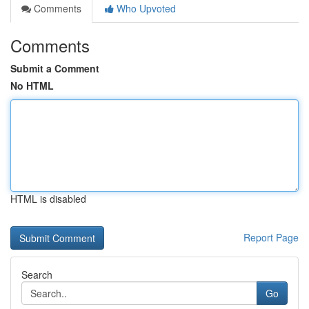
Comments
Who Upvoted
Comments
Submit a Comment
No HTML
HTML is disabled
Report Page
Search
Go