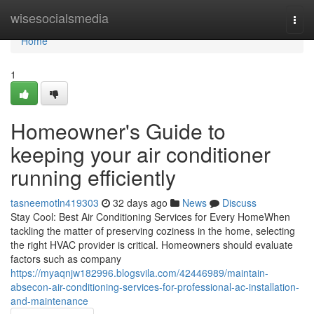
Home
wisesocialsmedia
Togg
navi
Home
1
Homeowner's Guide to
keeping your air conditioner
running efficiently
tasneemotln419303
32 days ago
News
Discuss
Stay Cool: Best Air Conditioning Services for Every HomeWhen
tackling the matter of preserving coziness in the home, selecting
the right HVAC provider is critical. Homeowners should evaluate
factors such as company
https://myaqnjw182996.blogsvila.com/42446989/maintain-
absecon-air-conditioning-services-for-professional-ac-installation-
and-maintenance