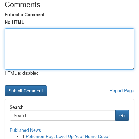
Comments
Submit a Comment
No HTML
HTML is disabled
Report Page
Search
Go
Published News
1
Pokémon Rug: Level Up Your Home Decor