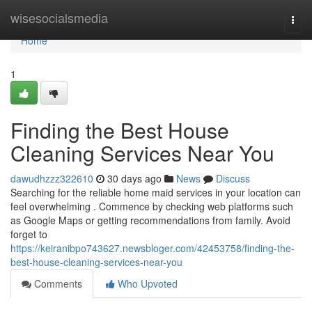
Home
wisesocialsmedia
Togg
navi
Home
1
Finding the Best House
Cleaning Services Near You
dawudhzzz322610
30 days ago
News
Discuss
Searching for the reliable home maid services in your location can
feel overwhelming . Commence by checking web platforms such
as Google Maps or getting recommendations from family. Avoid
forget to
https://keiranibpo743627.newsbloger.com/42453758/finding-the-
best-house-cleaning-services-near-you
Comments
Who Upvoted