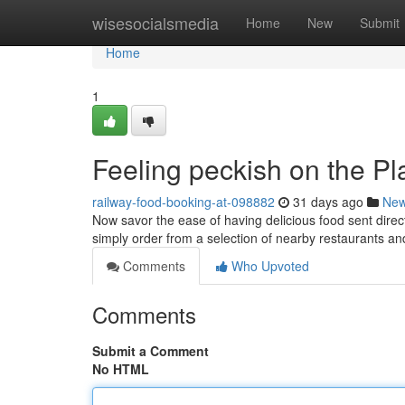
Home
wisesocialsmedia
Home
New
Submit
Home
1
Feeling peckish on the Pl
railway-food-booking-at-098882
31 days ago
Ne
Now savor the ease of having delicious food sent direct
simply order from a selection of nearby restaurants a
Comments
Who Upvoted
Comments
Submit a Comment
No HTML