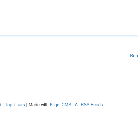
Rep
d
|
Top Users
| Made with
Kliqqi CMS
|
All RSS Feeds