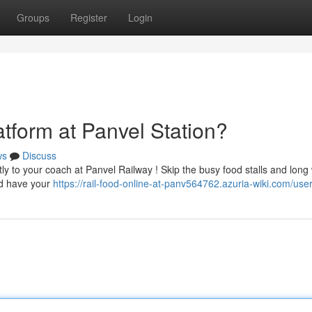
Groups
Register
Login
atform at Panvel Station?
ws
Discuss
ly to your coach at Panvel Railway ! Skip the busy food stalls and long 
nd have your
https://rail-food-online-at-panv564762.azuria-wiki.com/use