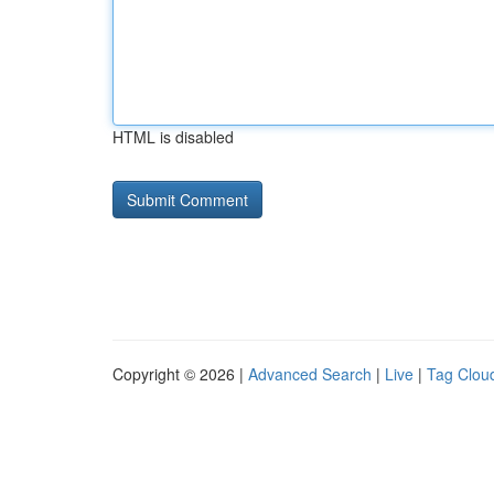
HTML is disabled
Copyright © 2026 |
Advanced Search
|
Live
|
Tag Clou