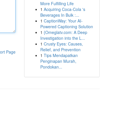
More Fulfilling Life
1
Acquiring Coca-Cola 's
Beverages In Bulk :...
1
CaptionWay: Your AI-
Powered Captioning Solution
1
{Omeglatv.com: A Deep
Investigation into the L...
1
Crusty Eyes: Causes,
Relief, and Prevention
ort Page
1
Tips Mendapatkan
Penginapan Murah,
Pondokan...