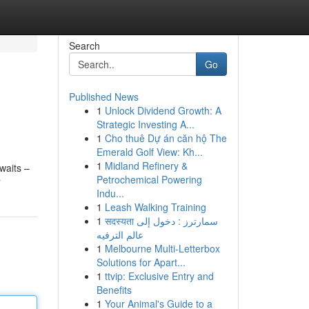
Search
Go
Published News
1
Unlock Dividend Growth: A
Strategic Investing A...
1
Cho thuê Dự án căn hộ The
Emerald Golf View: Kh...
1
Midland Refinery &
waits –
Petrochemical Powering
r
Indu...
1
Leash Walking Training
1
सदस्यता سمارترز : دخول إلى
عالم الترفيه
1
Melbourne Multi-Letterbox
Solutions for Apart...
1
ttvip: Exclusive Entry and
Benefits
1
Your Animal's Guide to a