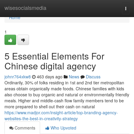
Home
wisesocialsmedia
Togg
navi
Home
1
5 Essential Elements For
Chinese digital agency
johnr764xkw8
463 days ago
News
Discuss
Ordinarily, 30% of folks residing in 1st and 2nd tier metropolitan
areas obtain organically made foods. Chinese families with kids
also choose to buy organic and natural or environmentally friendly
meals. Higher and middle-cash flow family members tend to be
more prepared to shell out their cash on natural
https://www.madjor.com/insight-article/top-branding-agency-
websites-the-best-in-creativity-strategy
Comments
Who Upvoted