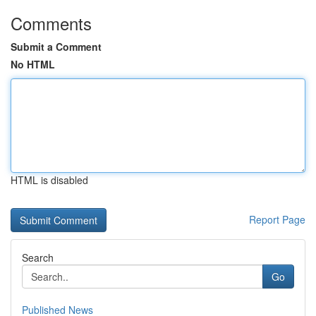
Comments
Submit a Comment
No HTML
HTML is disabled
Report Page
Search
Go
Published News