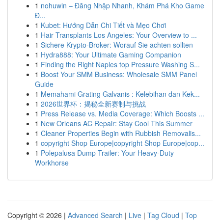
1
nohuwin – Đăng Nhập Nhanh, Khám Phá Kho Game
Đ...
1
Kubet: Hướng Dẫn Chi Tiết và Mẹo Chơi
1
Hair Transplants Los Angeles: Your Overview to ...
1
Sichere Krypto-Broker: Worauf Sie achten sollten
1
Hydra888: Your Ultimate Gaming Companion
1
Finding the Right Naples top Pressure Washing S...
1
Boost Your SMM Business: Wholesale SMM Panel
Guide
1
Memahami Grating Galvanis : Kelebihan dan Kek...
1
2026世界杯：揭秘全新赛制与挑战
1
Press Release vs. Media Coverage: Which Boosts ...
1
New Orleans AC Repair: Stay Cool This Summer
1
Cleaner Properties Begin with Rubbish Removalis...
1
copyright Shop Europe|copyright Shop Europe|cop...
1
Polepalusa Dump Trailer: Your Heavy-Duty
Workhorse
Copyright © 2026 |
Advanced Search
|
Live
|
Tag Cloud
|
Top