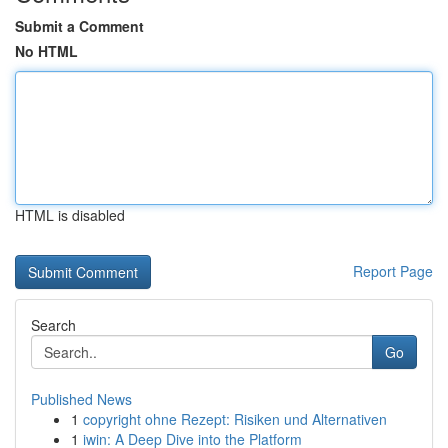
Submit a Comment
No HTML
HTML is disabled
Report Page
Search
Go
Published News
1
copyright ohne Rezept: Risiken und Alternativen
1
iwin: A Deep Dive into the Platform