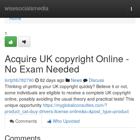
Home
wisesocialsmedia
Togg
navi
Home
1
Acquire UK copyright Online -
No Exam Needed
lorijzhb782790
82 days ago
News
Discuss
Thinking of getting your UK copyright quickly? Believe it or not,
some individuals are eligible to receive a complete UK copyright
online, possibly avoiding the usual theory and practical tests! This
unique opportunity
https://myglobalconsulties.com/?
product_cat=buy-drivers-license-online&s=&post_type=product
Comments
Who Upvoted
Comments